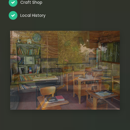
Craft Shop
Local History