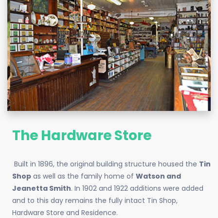
The Hardware Store
Built in 1896, the original building structure housed the
Tin
Shop
as well as the family home of
Watson and
Jeanetta Smith
. In 1902 and 1922 additions were added
and to this day remains the fully intact Tin Shop,
Hardware Store and Residence.