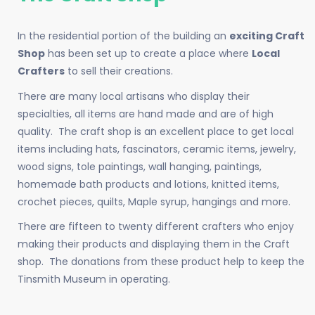
In the residential portion of the building an
exciting Craft
Shop
has been set up to create a place where
Local
Crafters
to sell their creations.
There are many local artisans who display their
specialties, all items are hand made and are of high
quality. The craft shop is an excellent place to get local
items including hats, fascinators, ceramic items, jewelry,
wood signs, tole paintings, wall hanging, paintings,
homemade bath products and lotions, knitted items,
crochet pieces, quilts, Maple syrup, hangings and more.
There are fifteen to twenty different crafters who enjoy
making their products and displaying them in the Craft
shop. The donations from these product help to keep the
Tinsmith Museum in operating.