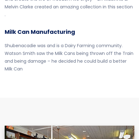
Melvin Clarke created an amazing collection in this section
.
Milk Can Manufacturing
Shubenacadie was and is a Dairy Farming community.
Watson Smith saw the Milk Cans being thrown off the Train
and being damage – he decided he could build a better
Milk Can