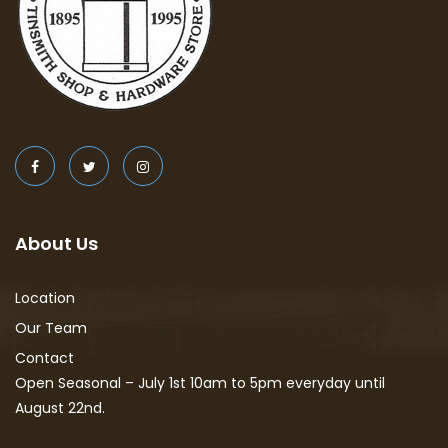
About Us
Location
Our Team
Contact
Open Seasonal – July 1st 10am to 5pm everyday until
August 22nd.