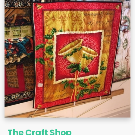
The Craft Shop