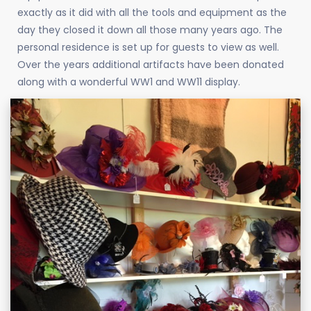
exactly as it did with all the tools and equipment as the
day they closed it down all those many years ago. The
personal residence is set up for guests to view as well.
Over the years additional artifacts have been donated
along with a wonderful WW1 and WW11 display.