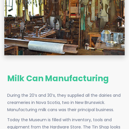
Milk Can Manufacturing
During the 20’s and 30’s, they supplied all the dairies and
creameries in Nova Scotia, two in New Brunswick.
Manufacturing milk cans was their principal business.
Today the Museum is filled with inventory, tools and
equipment from the Hardware Store. The Tin Shop looks