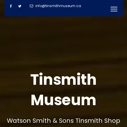
info@tinsmithmuseum.ca
Tinsmith
Museum
Watson Smith & Sons Tinsmith Shop