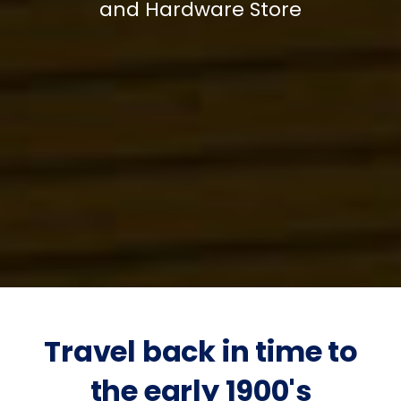
and Hardware Store
Travel back in time to
the early 1900's