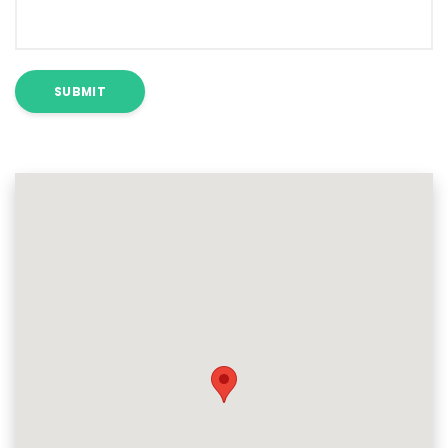
SUBMIT