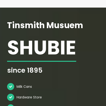
Tinsmith Musuem
SHUBIE
since 1895
Milk Cans
Hardware Store