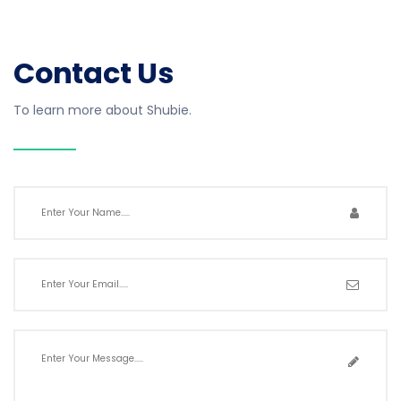
Contact Us
To learn more about Shubie.