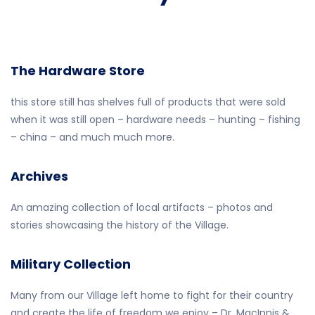
The Hardware Store
this store still has shelves full of products that were sold
when it was still open – hardware needs – hunting – fishing
– china – and much much more.
Archives
An amazing collection of local artifacts – photos and
stories showcasing the history of the Village.
Military Collection
Many from our Village left home to fight for their country
and create the life of freedom we enjoy – Dr. MacInnis &