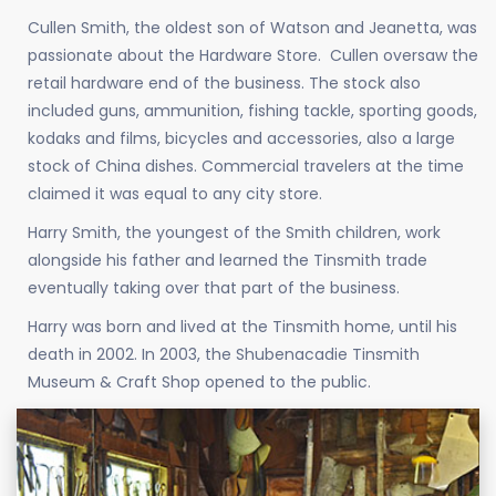
Cullen Smith, the oldest son of Watson and Jeanetta, was
passionate about the Hardware Store. Cullen oversaw the
retail hardware end of the business. The stock also
included guns, ammunition, fishing tackle, sporting goods,
kodaks and films, bicycles and accessories, also a large
stock of China dishes. Commercial travelers at the time
claimed it was equal to any city store.
Harry Smith, the youngest of the Smith children, work
alongside his father and learned the Tinsmith trade
eventually taking over that part of the business.
Harry was born and lived at the Tinsmith home, until his
death in 2002. In 2003, the Shubenacadie Tinsmith
Museum & Craft Shop opened to the public.