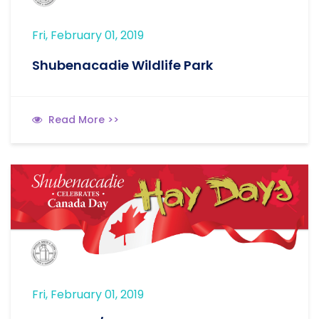
Fri, February 01, 2019
Shubenacadie Wildlife Park
Read More >>
Fri, February 01, 2019