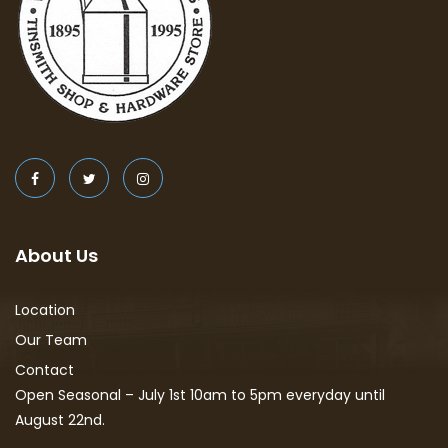
About Us
Location
Our Team
Contact
Open Seasonal – July 1st 10am to 5pm everyday until
August 22nd.