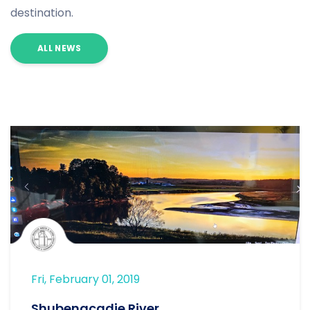
destination.
ALL NEWS
Fri, February 01, 2019
Shubenacadie River