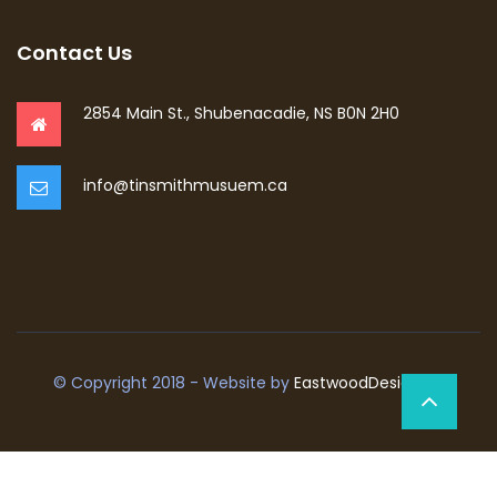
Contact Us
2854 Main St., Shubenacadie, NS B0N 2H0
info@tinsmithmusuem.ca
© Copyright 2018 - Website by
EastwoodDesign.ca