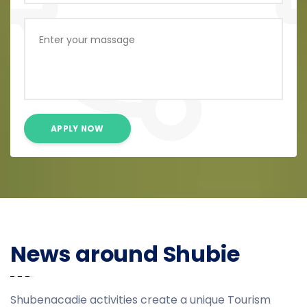
APPLY NOW
News around Shubie
Shubenacadie activities create a unique Tourism