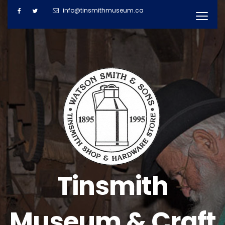
info@tinsmithmuseum.ca
Tinsmith
Museum & Craft