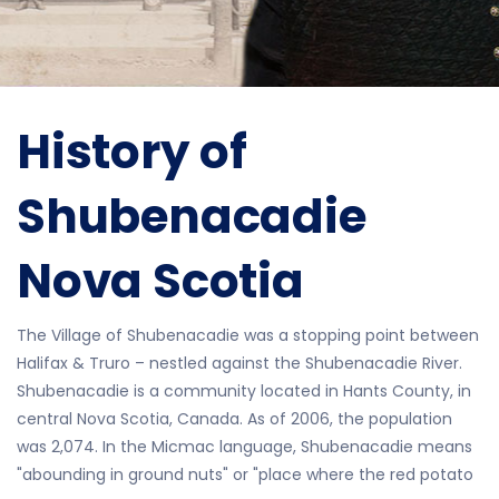
History of
Shubenacadie
Nova Scotia
The Village of Shubenacadie was a stopping point between
Halifax & Truro – nestled against the Shubenacadie River.
Shubenacadie is a community located in Hants County, in
central Nova Scotia, Canada. As of 2006, the population
was 2,074. In the Micmac language, Shubenacadie means
"abounding in ground nuts" or "place where the red potato