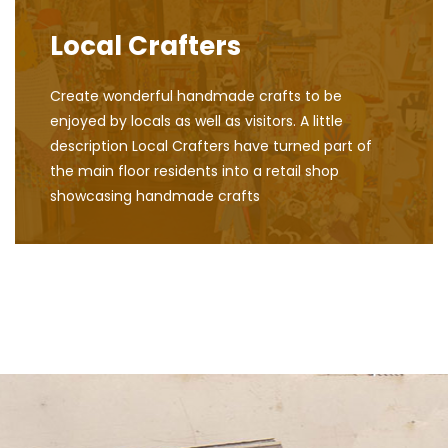
Local Crafters
Create wonderful handmade crafts to be
enjoyed by locals as well as visitors. A little
description Local Crafters have turned part of
the main floor residents into a retail shop
showcasing handmade crafts