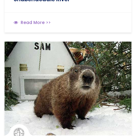
Read More >>