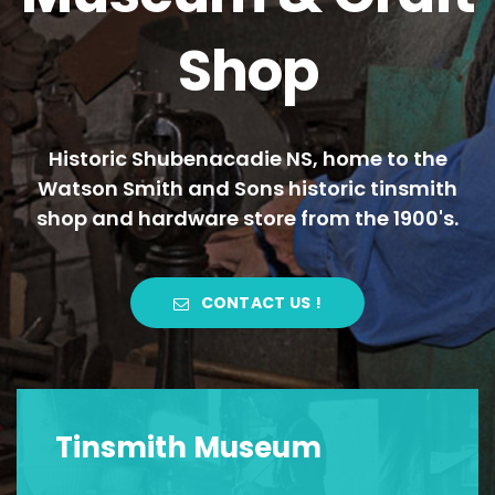
Shop
Historic Shubenacadie NS, home to the
Watson Smith and Sons historic tinsmith
shop and hardware store from the 1900's.
CONTACT US !
Tinsmith Museum