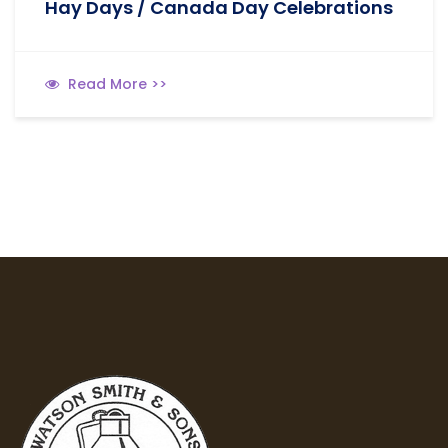
Hay Days / Canada Day Celebrations
Read More >>