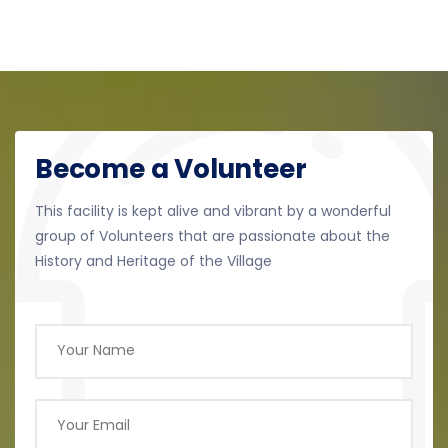
Become a Volunteer
This facility is kept alive and vibrant by a wonderful
group of Volunteers that are passionate about the
History and Heritage of the Village