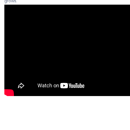
grows.