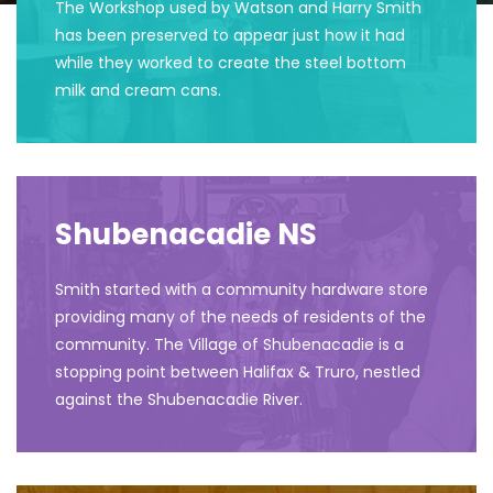
The Workshop used by Watson and Harry Smith
has been preserved to appear just how it had
while they worked to create the steel bottom
milk and cream cans.
Shubenacadie NS
Smith started with a community hardware store
providing many of the needs of residents of the
community. The Village of Shubenacadie is a
stopping point between Halifax & Truro, nestled
against the Shubenacadie River.