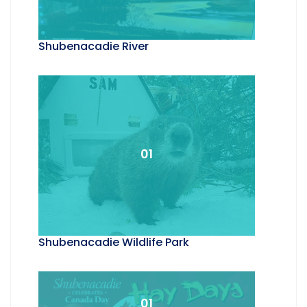
Shubenacadie River
01
Shubenacadie Wildlife Park
01