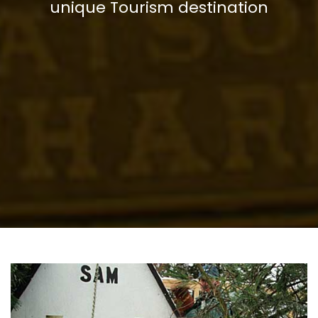
unique Tourism destination