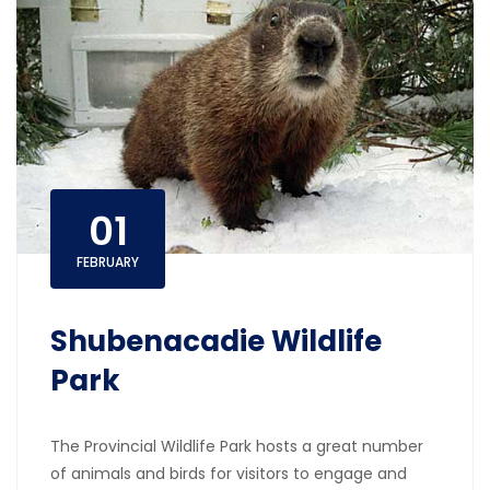
01
FEBRUARY
Shubenacadie Wildlife
Park
The Provincial Wildlife Park hosts a great number
of animals and birds for visitors to engage and