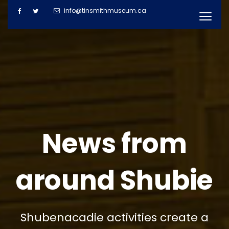
info@tinsmithmuseum.ca
News from
around Shubie
Shubenacadie activities create a