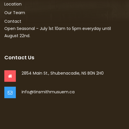
Location
Our Team
Contact
Open Seasonal – July 1st 10am to 5pm everyday until
August 22nd.
Contact Us
2854 Main St., Shubenacadie, NS B0N 2H0
info@tinsmithmusuem.ca