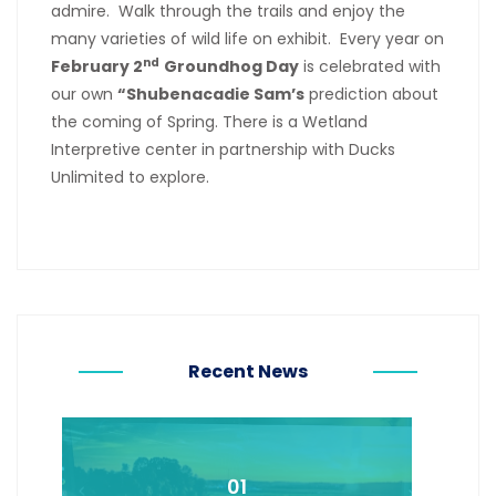
admire. Walk through the trails and enjoy the
many varieties of wild life on exhibit. Every year on
nd
February 2
Groundhog Day
is celebrated with
our own
“Shubenacadie Sam’s
prediction about
the coming of Spring. There is a Wetland
Interpretive center in partnership with Ducks
Unlimited to explore.
Recent News
01