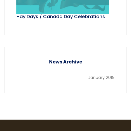
Hay Days / Canada Day Celebrations
News Archive
January 2019