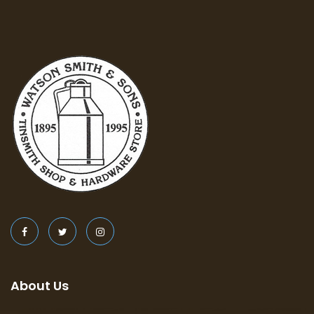
About Us